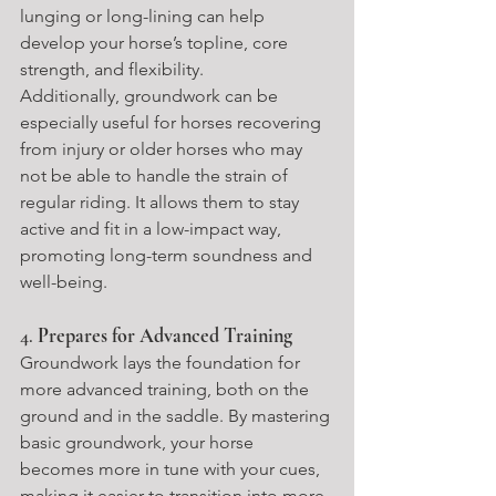
lunging or long-lining can help 
develop your horse’s topline, core 
strength, and flexibility.
Additionally, groundwork can be 
especially useful for horses recovering 
from injury or older horses who may 
not be able to handle the strain of 
regular riding. It allows them to stay 
active and fit in a low-impact way, 
promoting long-term soundness and 
well-being.
4. 
Prepares for Advanced Training
Groundwork lays the foundation for 
more advanced training, both on the 
ground and in the saddle. By mastering 
basic groundwork, your horse 
becomes more in tune with your cues, 
making it easier to transition into more 