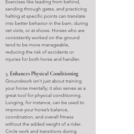
Exercises like leading from behind, 
sending through gates, and practicing 
halting at specific points can translate 
into better behavior in the barn, during 
vet visits, or at shows. Horses who are 
consistently worked on the ground 
tend to be more manageable, 
reducing the risk of accidents or 
injuries for both horse and handler.
3. 
Enhances Physical Conditioning
Groundwork isn't just about training 
your horse mentally; it also serves as a 
great tool for physical conditioning. 
Lunging, for instance, can be used to 
improve your horse’s balance, 
coordination, and overall fitness 
without the added weight of a rider. 
Circle work and transitions during 