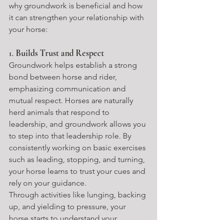
why groundwork is beneficial and how 
it can strengthen your relationship with 
your horse:
1. 
Builds Trust and Respect
Groundwork helps establish a strong 
bond between horse and rider, 
emphasizing communication and 
mutual respect. Horses are naturally 
herd animals that respond to 
leadership, and groundwork allows you 
to step into that leadership role. By 
consistently working on basic exercises 
such as leading, stopping, and turning, 
your horse learns to trust your cues and 
rely on your guidance.
Through activities like lunging, backing 
up, and yielding to pressure, your 
horse starts to understand your 