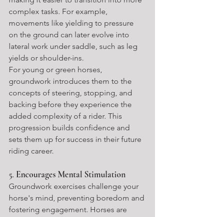
complex tasks. For example, 
movements like yielding to pressure 
on the ground can later evolve into 
lateral work under saddle, such as leg 
yields or shoulder-ins.
For young or green horses, 
groundwork introduces them to the 
concepts of steering, stopping, and 
backing before they experience the 
added complexity of a rider. This 
progression builds confidence and 
sets them up for success in their future 
riding career.
5. 
Encourages Mental Stimulation
Groundwork exercises challenge your 
horse's mind, preventing boredom and 
fostering engagement. Horses are 