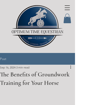
Post
Sep 16, 2024
3 min read
The Benefits of Groundwork
Training for Your Horse