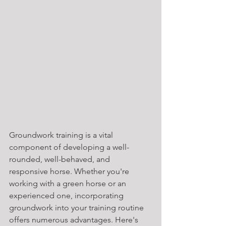
Groundwork training is a vital 
component of developing a well-
rounded, well-behaved, and 
responsive horse. Whether you're 
working with a green horse or an 
experienced one, incorporating 
groundwork into your training routine 
offers numerous advantages. Here's 