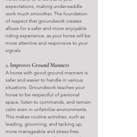
expectations, making under-saddle 
work much smoother. The foundation 
of respect that groundwork creates 
allows for a safer and more enjoyable 
riding experience, as your horse will be 
more attentive and responsive to your 
signals.
2. 
Improves Ground Manners
A horse with good ground manners is 
safer and easier to handle in various 
situations. Groundwork teaches your 
horse to be respectful of personal 
space, listen to commands, and remain 
calm even in unfamiliar environments. 
This makes routine activities, such as 
leading, grooming, and tacking up, 
more manageable and stress-free.