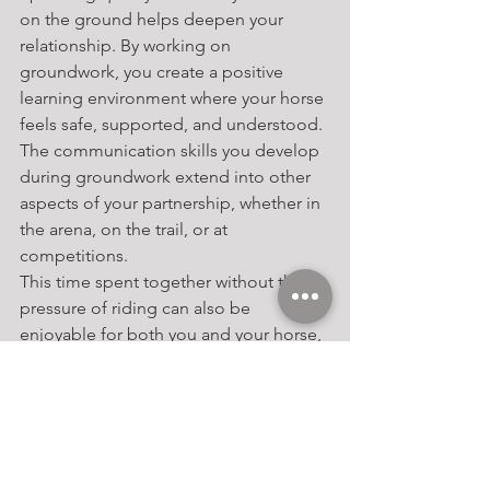
on the ground helps deepen your 
relationship. By working on 
groundwork, you create a positive 
learning environment where your horse 
feels safe, supported, and understood. 
The communication skills you develop 
during groundwork extend into other 
aspects of your partnership, whether in 
the arena, on the trail, or at 
competitions.
This time spent together without the 
pressure of riding can also be 
enjoyable for both you and your horse, 
reinforcing the trust and connection 
that form the basis of a successful 
equestrian partnership.
Conclusion