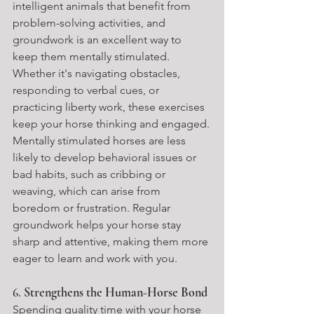
intelligent animals that benefit from 
problem-solving activities, and 
groundwork is an excellent way to 
keep them mentally stimulated. 
Whether it's navigating obstacles, 
responding to verbal cues, or 
practicing liberty work, these exercises 
keep your horse thinking and engaged.
Mentally stimulated horses are less 
likely to develop behavioral issues or 
bad habits, such as cribbing or 
weaving, which can arise from 
boredom or frustration. Regular 
groundwork helps your horse stay 
sharp and attentive, making them more 
eager to learn and work with you.
6. 
Strengthens the Human-Horse Bond
Spending quality time with your horse 