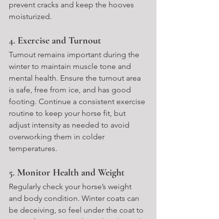
prevent cracks and keep the hooves 
moisturized.
4. 
Exercise and Turnout
Turnout remains important during the 
winter to maintain muscle tone and 
mental health. Ensure the turnout area 
is safe, free from ice, and has good 
footing. Continue a consistent exercise 
routine to keep your horse fit, but 
adjust intensity as needed to avoid 
overworking them in colder 
temperatures.
5. 
Monitor Health and Weight
Regularly check your horse’s weight 
and body condition. Winter coats can 
be deceiving, so feel under the coat to 