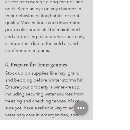
assess fat coverage along the ribs and 
neck. Keep an eye on any changes in 
their behavior, eating habits, or coat 
quality. Vaccinations and deworming 
protocols should still be maintained, 
and addressing respiratory issues early 
is important due to the cold air and 
confinement in barns.
6. 
Prepare for Emergencies
Stock up on supplies like hay, grain, 
and bedding before winter storms hit. 
Ensure your property is winter-ready, 
including securing water sources from 
freezing and checking fences. Make 
sure you have a reliable way to access 
veterinary care in emergencies, and 
consider installing a generator in case 
of power outages.