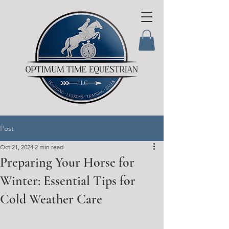
Post
Oct 21, 2024
2 min read
Preparing Your Horse for
Winter: Essential Tips for
Cold Weather Care