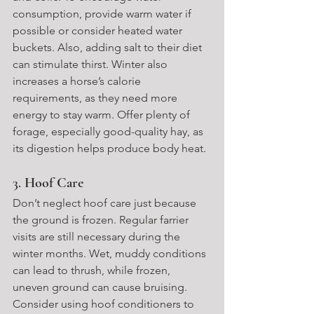
consumption, provide warm water if 
possible or consider heated water 
buckets. Also, adding salt to their diet 
can stimulate thirst. Winter also 
increases a horse’s calorie 
requirements, as they need more 
energy to stay warm. Offer plenty of 
forage, especially good-quality hay, as 
its digestion helps produce body heat.
3. 
Hoof Care
Don’t neglect hoof care just because 
the ground is frozen. Regular farrier 
visits are still necessary during the 
winter months. Wet, muddy conditions 
can lead to thrush, while frozen, 
uneven ground can cause bruising. 
Consider using hoof conditioners to 