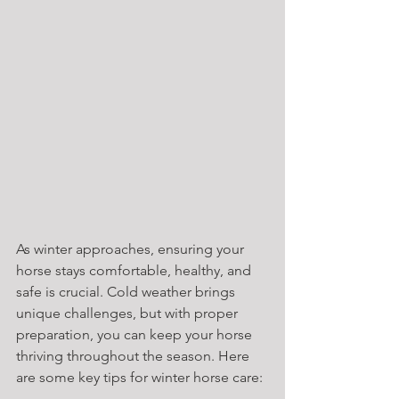
As winter approaches, ensuring your 
horse stays comfortable, healthy, and 
safe is crucial. Cold weather brings 
unique challenges, but with proper 
preparation, you can keep your horse 
thriving throughout the season. Here 
are some key tips for winter horse care: