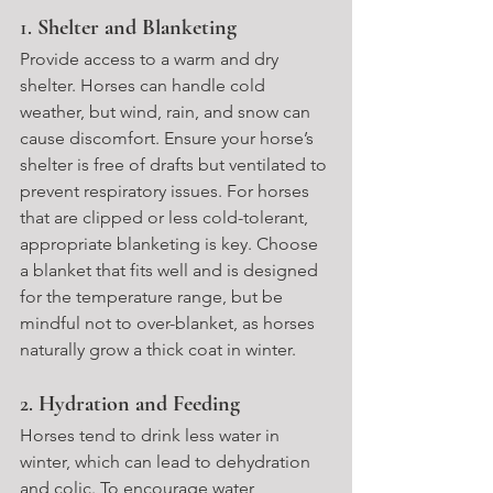
1. 
Shelter and Blanketing
Provide access to a warm and dry 
shelter. Horses can handle cold 
weather, but wind, rain, and snow can 
cause discomfort. Ensure your horse’s 
shelter is free of drafts but ventilated to 
prevent respiratory issues. For horses 
that are clipped or less cold-tolerant, 
appropriate blanketing is key. Choose 
a blanket that fits well and is designed 
for the temperature range, but be 
mindful not to over-blanket, as horses 
naturally grow a thick coat in winter.
2. 
Hydration and Feeding
Horses tend to drink less water in 
winter, which can lead to dehydration 
and colic. To encourage water 