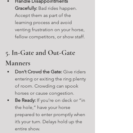
Handle Disappointments 
Gracefully:
 Bad rides happen. 
Accept them as part of the 
learning process and avoid 
venting frustration on your horse, 
fellow competitors, or show staff.
5. 
In-Gate and Out-Gate 
Manners
Don’t Crowd the Gate:
 Give riders 
entering or exiting the ring plenty 
of room. Crowding can spook 
horses or cause congestion.
Be Ready:
 If you’re on deck or “in 
the hole,” have your horse 
prepared to enter promptly when 
it’s your turn. Delays hold up the 
entire show.