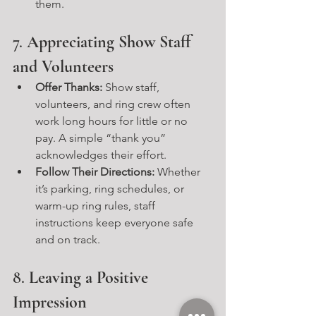
them.
7. 
Appreciating Show Staff 
and Volunteers
Offer Thanks:
 Show staff, 
volunteers, and ring crew often 
work long hours for little or no 
pay. A simple “thank you” 
acknowledges their effort.
Follow Their Directions:
 Whether 
it’s parking, ring schedules, or 
warm-up ring rules, staff 
instructions keep everyone safe 
and on track.
8. 
Leaving a Positive 
Impression