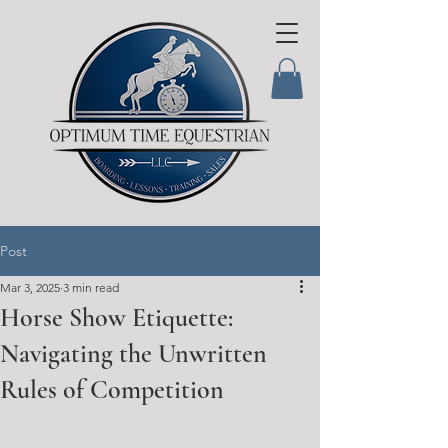
Post
Mar 3, 2025
3 min read
Horse Show Etiquette:
Navigating the Unwritten
Rules of Competition