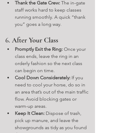
Thank the Gate Crew:
 The in-gate 
staff works hard to keep classes 
running smoothly. A quick “thank 
you” goes a long way.
6. 
After Your Class
Promptly Exit the Ring:
 Once your 
class ends, leave the ring in an 
orderly fashion so the next class 
can begin on time.
Cool Down Considerately:
 If you 
need to cool your horse, do so in 
an area that’s out of the main traffic 
flow. Avoid blocking gates or 
warm-up areas.
Keep It Clean:
 Dispose of trash, 
pick up manure, and leave the 
showgrounds as tidy as you found 