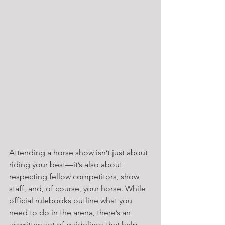
Attending a horse show isn’t just about 
riding your best—it’s also about 
respecting fellow competitors, show 
staff, and, of course, your horse. While 
official rulebooks outline what you 
need to do in the arena, there’s an 
unwritten set of guidelines that help 