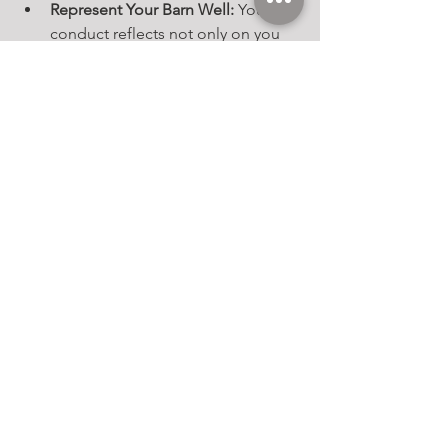
Represent Your Barn Well:
 Your 
conduct reflects not only on you 
but also on your trainer, barn, and 
sponsors (if you have them).
Encourage Newcomers:
 Share tips, 
answer questions, and help first-
time competitors feel welcome. 
You were new once, too!
Enjoy the Experience:
 Shows are 
meant to be educational and fun. 
Keeping a positive mindset 
ensures you—and your horse—get 
the most out of the day.
Horse show etiquette goes beyond 
rules and placings. It’s about fostering 
a respectful, supportive community 
that celebrates the bond between 