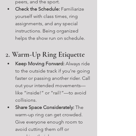
peers, and the sport.
Check the Schedule:
 Familiarize 
yourself with class times, ring 
assignments, and any special 
instructions. Being organized 
helps the show run on schedule.
2. 
Warm-Up Ring Etiquette
Keep Moving Forward:
 Always ride 
to the outside track if you’re going 
faster or passing another rider. Call 
out your intended movements—
like “inside!” or “rail!”—to avoid 
collisions.
Share Space Considerately:
 The 
warm-up ring can get crowded. 
Give everyone enough room to 
avoid cutting them off or 