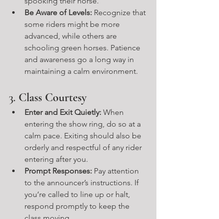
spooking their horse.
Be Aware of Levels:
 Recognize that 
some riders might be more 
advanced, while others are 
schooling green horses. Patience 
and awareness go a long way in 
maintaining a calm environment.
3. 
Class Courtesy
Enter and Exit Quietly:
 When 
entering the show ring, do so at a 
calm pace. Exiting should also be 
orderly and respectful of any rider 
entering after you.
Prompt Responses:
 Pay attention 
to the announcer’s instructions. If 
you’re called to line up or halt, 
respond promptly to keep the 
class moving.