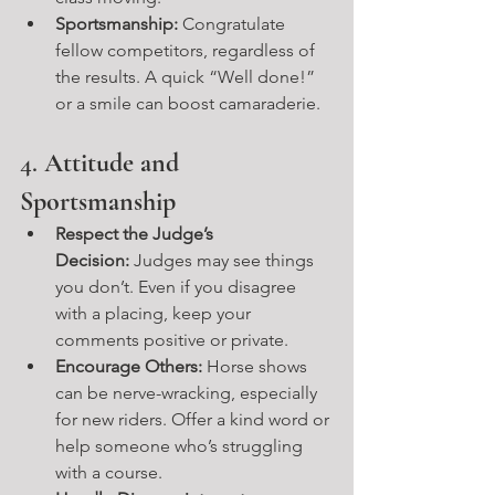
Sportsmanship:
 Congratulate 
fellow competitors, regardless of 
the results. A quick “Well done!” 
or a smile can boost camaraderie.
4. 
Attitude and 
Sportsmanship
Respect the Judge’s 
Decision:
 Judges may see things 
you don’t. Even if you disagree 
with a placing, keep your 
comments positive or private.
Encourage Others:
 Horse shows 
can be nerve-wracking, especially 
for new riders. Offer a kind word or 
help someone who’s struggling 
with a course.