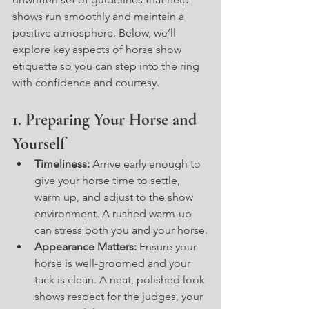
shows run smoothly and maintain a 
positive atmosphere. Below, we’ll 
explore key aspects of horse show 
etiquette so you can step into the ring 
with confidence and courtesy.
1. 
Preparing Your Horse and 
Yourself
Timeliness:
 Arrive early enough to 
give your horse time to settle, 
warm up, and adjust to the show 
environment. A rushed warm-up 
can stress both you and your horse.
Appearance Matters:
 Ensure your 
horse is well-groomed and your 
tack is clean. A neat, polished look 
shows respect for the judges, your 