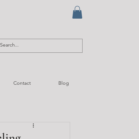
Contact
Blog
ling