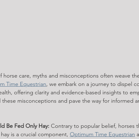
 of horse care, myths and misconceptions often weave the
m Time Equestrian
, we embark on a journey to dispel 
alth, offering clarity and evidence-based insights to e
l these misconceptions and pave the way for informed a
ld Be Fed Only Hay:
 Contrary to popular belief, horses t
 hay is a crucial component, 
Optimum Time Equestrian
 