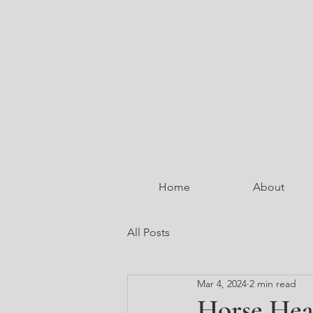
Home
About
All Posts
Mar 4, 2024
2 min read
Horse Hea