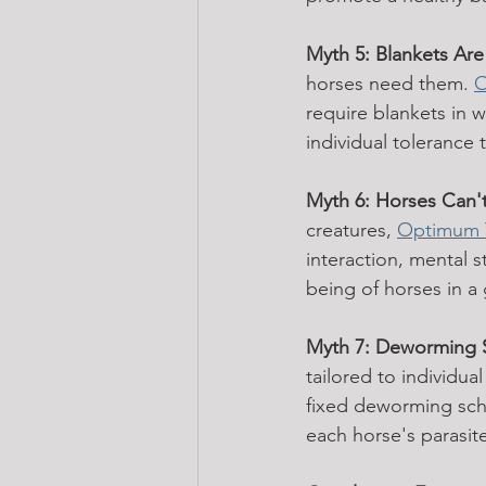
Myth 5: Blankets Are
horses need them. 
O
require blankets in w
individual tolerance 
Myth 6: Horses Can't
creatures, 
Optimum 
interaction, mental s
being of horses in a
Myth 7: Deworming 
tailored to individua
fixed deworming sch
each horse's parasit