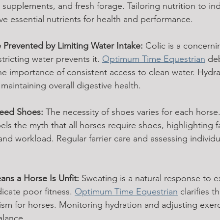
 supplements, and fresh forage. Tailoring nutrition to in
ve essential nutrients for health and performance.
 Prevented by Limiting Water Intake:
 Colic is a concerni
ricting water prevents it. 
Optimum Time Equestrian
 de
e importance of consistent access to clean water. Hydrat
maintaining overall digestive health.
Need Shoes:
 The necessity of shoes varies for each horse.
pels the myth that all horses require shoes, highlighting f
 and workload. Regular farrier care and assessing individ
ns a Horse Is Unfit:
 Sweating is a natural response to ex
icate poor fitness. 
Optimum Time Equestrian
 clarifies t
ism for horses. Monitoring hydration and adjusting exerci
alance.