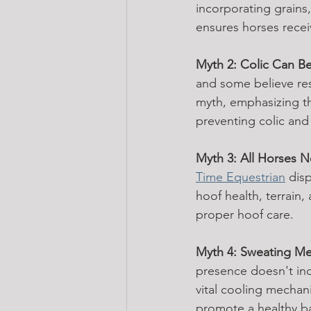
incorporating grains,
ensures horses recei
Myth 2: Colic Can Be
and some believe rest
myth, emphasizing th
preventing colic and 
Myth 3: All Horses 
Time Equestrian
 dis
hoof health, terrain,
proper hoof care.
Myth 4: Sweating Mea
presence doesn't ind
vital cooling mechan
promote a healthy b