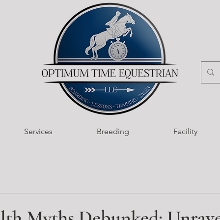
Services
Breeding
Facility
lth Myths Debunked: Unrave