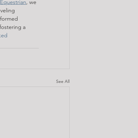
Equestrian
, we 
veling 
nformed 
fostering a 
ked
See All