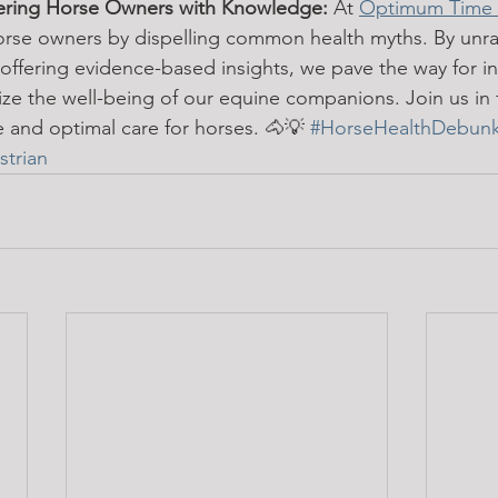
ring Horse Owners with Knowledge:
 At 
Optimum Time 
orse owners by dispelling common health myths. By unra
ffering evidence-based insights, we pave the way for i
tize the well-being of our equine companions. Join us in 
 and optimal care for horses. 🐴💡 
#HorseHealthDebun
trian