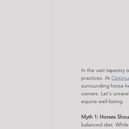
In the vast tapestry
practices. At 
Optimu
surrounding horse he
owners. Let's unrave
equine well-being.
Myth 1: Horses Shou
balanced diet. While