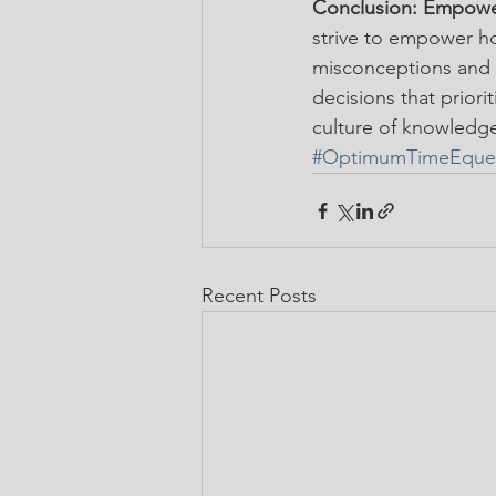
Conclusion: Empowe
strive to empower h
misconceptions and o
decisions that priori
culture of knowledge
#OptimumTimeEques
Recent Posts