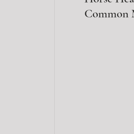
Common M