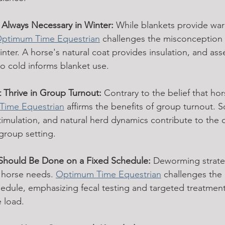
 Always Necessary in Winter:
 While blankets provide warm
ptimum Time Equestrian
 challenges the misconception t
inter. A horse's natural coat provides insulation, and ass
to cold informs blanket use.
 Thrive in Group Turnout:
 Contrary to the belief that hor
Time Equestrian
 affirms the benefits of group turnout. So
timulation, and natural herd dynamics contribute to the o
 group setting.
Should Be Done on a Fixed Schedule:
 Deworming strate
l horse needs. 
Optimum Time Equestrian
 challenges the 
edule, emphasizing fecal testing and targeted treatmen
e load.