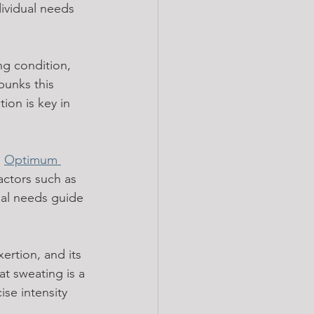
dividual needs 
ng condition, 
bunks this 
ion is key in 
 
Optimum 
actors such as 
ual needs guide 
ertion, and its 
hat sweating is a 
se intensity 