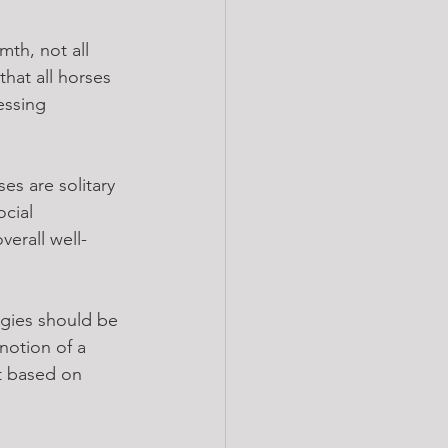
th, not all 
hat all horses 
essing 
ses are solitary 
cial 
verall well-
gies should be 
notion of a 
t based on 