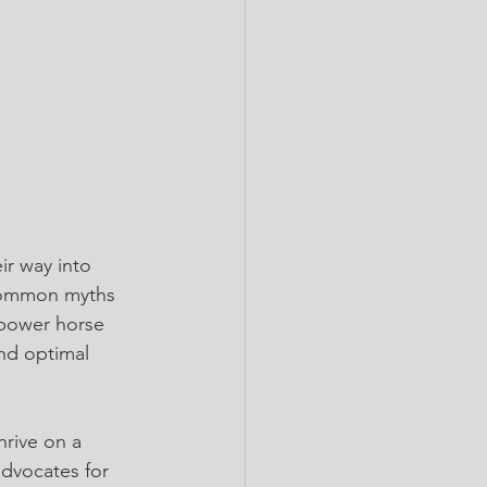
ir way into 
common myths 
mpower horse 
nd optimal 
hrive on a 
advocates for 