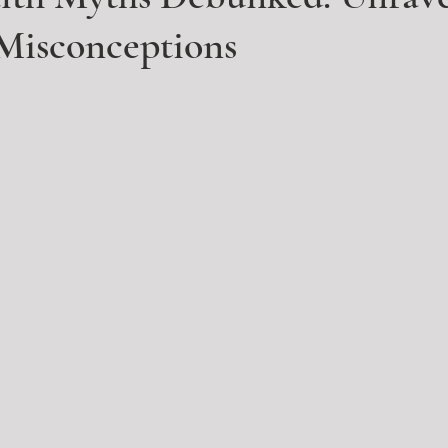
isconceptions