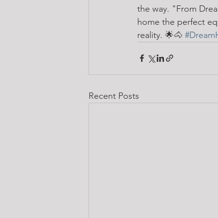
the way. "From Dream
home the perfect equ
reality. 🌟🐴 
#Dream
Recent Posts