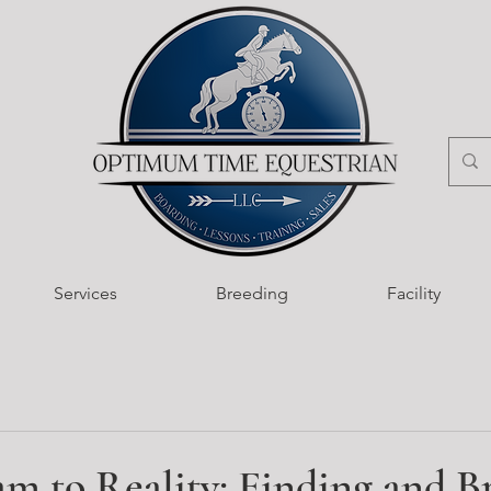
Services
Breeding
Facility
m to Reality: Finding and B