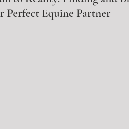
 Perfect Equine Partner