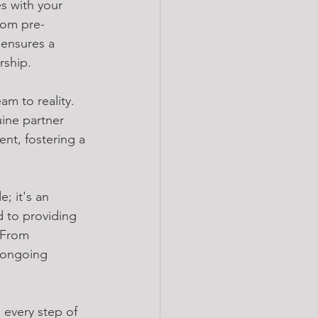
s with your 
rom pre-
ensures a 
rship.
m to reality. 
ine partner 
nt, fostering a 
; it's an 
 to providing 
 From 
 ongoing 
 every step of 