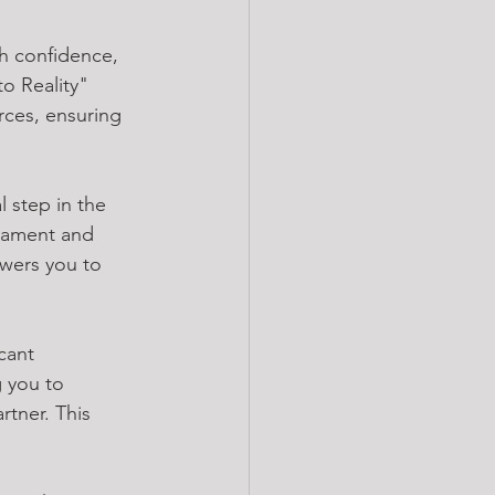
h confidence, 
o Reality" 
rces, ensuring 
l step in the 
erament and 
ers you to 
cant 
 you to 
tner. This 