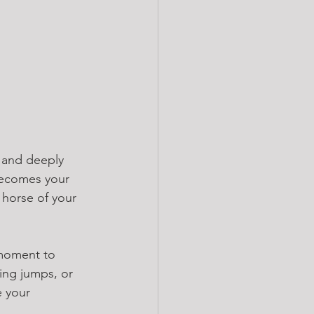
 and deeply 
ecomes your 
 horse of your 
 moment to 
ling jumps, or 
e your 