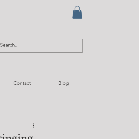
Contact
Blog
ringing