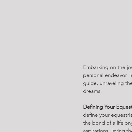
Embarking on the jou
personal endeavor. I
guide, unraveling th
dreams.
Defining Your Eques
define your equestria
the bond of a lifelo
aspirations, laying th