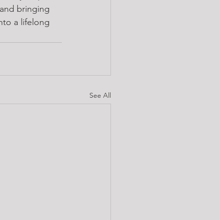
 and bringing 
to a lifelong 
See All