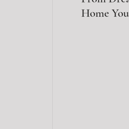
Home Your