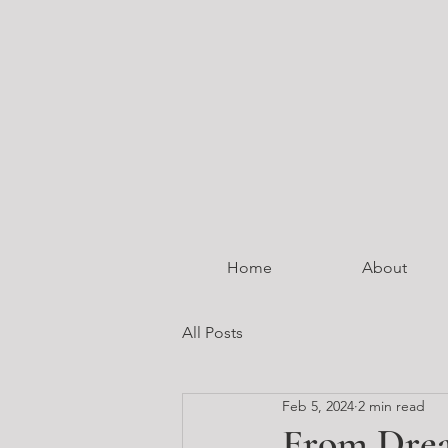
Home
About
All Posts
Feb 5, 2024
2 min read
From Drea