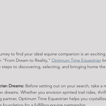
rney to find your ideal equine companion is an exciting
n "From Dream to Reality," 
Optimum Time Equestrian
 b
e steps to discovering, selecting, and bringing home the
trian Dreams:
 Before setting out on your search, take a
n dreams. Whether you envision spirited trail rides, thril
ng partner, Optimum Time Equestrian helps you crystalliz
e foundation for a fulfilling equine partnership.