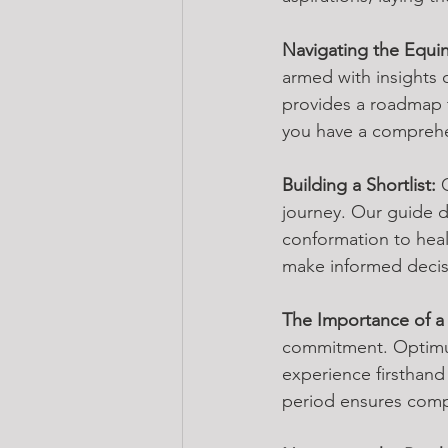
Navigating the Equi
armed with insights 
provides a roadmap t
you have a comprehen
Building a Shortlist:
 
journey. Our guide d
conformation to healt
make informed decisi
The Importance of a T
commitment. Optimum 
experience firsthand
period ensures compat