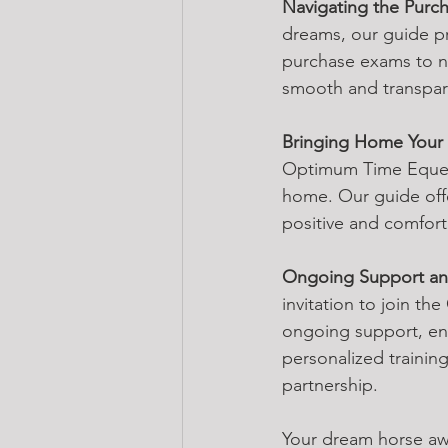
Navigating the Purc
dreams, our guide pr
purchase exams to n
smooth and transpare
Bringing Home Your
Optimum Time Equest
home. Our guide offe
positive and comforta
Ongoing Support and
invitation to join t
ongoing support, ens
personalized trainin
partnership.
Your dream horse awa