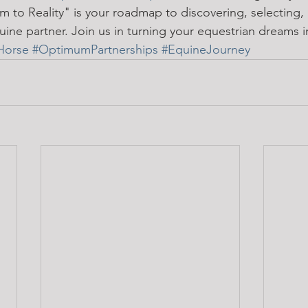
 to Reality" is your roadmap to discovering, selecting,
ine partner. Join us in turning your equestrian dreams in
Horse
#OptimumPartnerships
#EquineJourney