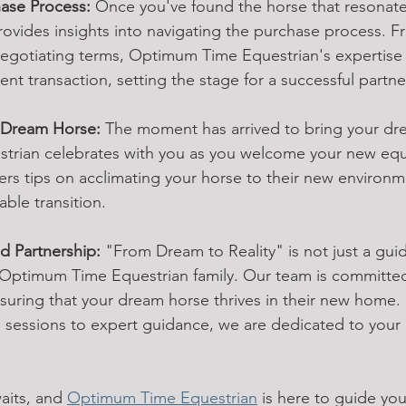
hase Process:
 Once you've found the horse that resonate
ovides insights into navigating the purchase process. F
egotiating terms, Optimum Time Equestrian's expertise 
nt transaction, setting the stage for a successful partne
 Dream Horse:
 The moment has arrived to bring your drea
rian celebrates with you as you welcome your new equ
rs tips on acclimating your horse to their new environme
ble transition.
 Partnership:
 "From Dream to Reality" is not just a guide
he Optimum Time Equestrian family. Our team is committed
uring that your dream horse thrives in their new home.
g sessions to expert guidance, we are dedicated to your
its, and 
Optimum Time Equestrian
 is here to guide you