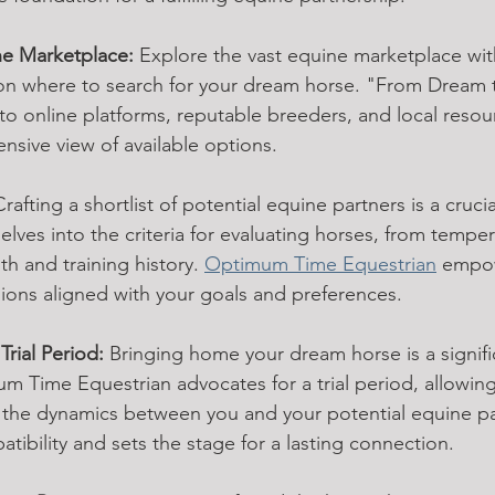
ne Marketplace:
 Explore the vast equine marketplace wit
on where to search for your dream horse. "From Dream t
o online platforms, reputable breeders, and local resou
sive view of available options.
Crafting a shortlist of potential equine partners is a crucia
elves into the criteria for evaluating horses, from temp
h and training history. 
Optimum Time Equestrian
 empow
ons aligned with your goals and preferences.
rial Period:
 Bringing home your dream horse is a signifi
Time Equestrian advocates for a trial period, allowing
 the dynamics between you and your potential equine par
ibility and sets the stage for a lasting connection.