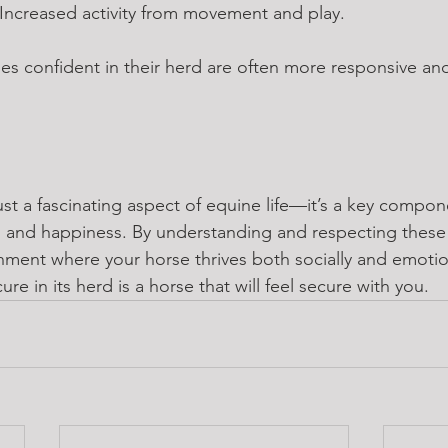
 Increased activity from movement and play.
ses confident in their herd are often more responsive a
ust a fascinating aspect of equine life—it’s a key compon
th and happiness. By understanding and respecting these
ment where your horse thrives both socially and emotional
ure in its herd is a horse that will feel secure with you.