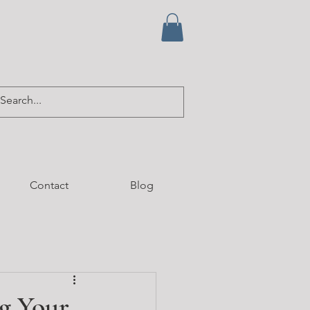
Contact
Blog
g Your