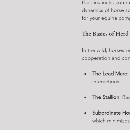
their instincts, com
dynamics of horse so
for your equine com
The Basics of Her
In the wild, horses re
cooperation and comm
The Lead Mare
:
interactions.
The Stallion
: Re
Subordinate Ho
which minimizes c