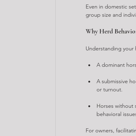
Even in domestic sett
group size and indivi
Why Herd Behavior
Understanding your h
A dominant horse
A submissive hor
or turnout.
Horses without s
behavioral issue
For owners, facilitat