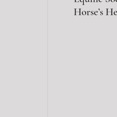
Horse’s H