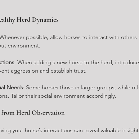
ealthy Herd Dynamics
 Whenever possible, allow horses to interact with others i
out environment.
ctions
: When adding a new horse to the herd, introduc
vent aggression and establish trust.
ual Needs
: Some horses thrive in larger groups, while ot
s. Tailor their social environment accordingly.
s from Herd Observation
ing your horse’s interactions can reveal valuable insight