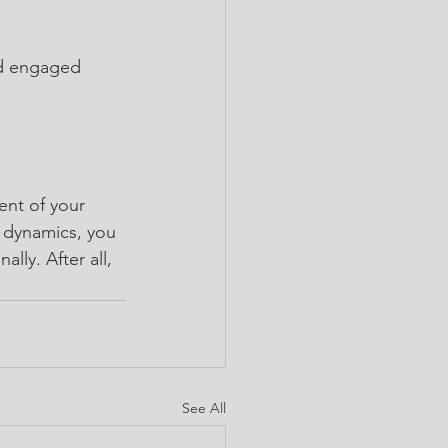
nd engaged 
ent of your 
 dynamics, you 
ly. After all, 
See All