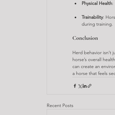
Physical Health
:
Trainability
: Hor
during training.
Conclusion
Herd behavior isn’t j
horse’s overall heal
can create an environ
a horse that feels sec
Recent Posts