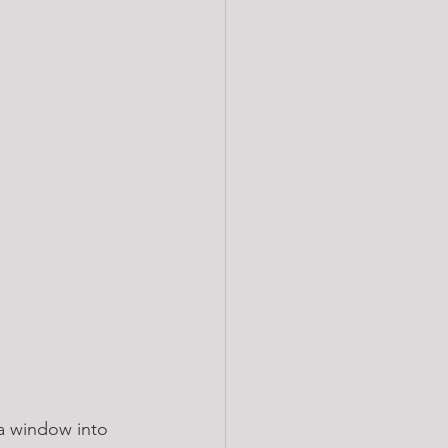
 a window into 