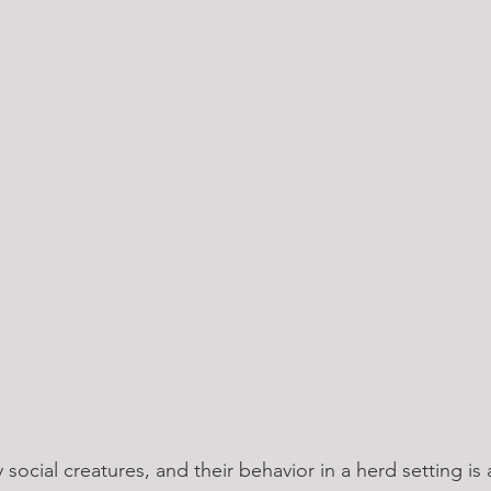
 social creatures, and their behavior in a herd setting is