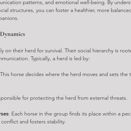
munication patterns, and emotional well-being. By unders
cial structures, you can foster a healthier, more balanc
panions.
d Dynamics
ly on their herd for survival. Their social hierarchy is root
unication. Typically, a herd is led by:
 This horse decides where the herd moves and sets the t
sponsible for protecting the herd from external threats.
rses
: Each horse in the group finds its place within a pec
onflict and fosters stability.