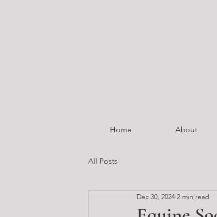
Home
About
All Posts
Dec 30, 2024
2 min read
Equine So