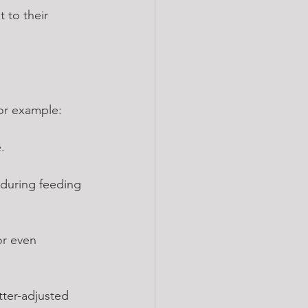
 to their 
For example:
.
 during feeding 
or even 
tter-adjusted 