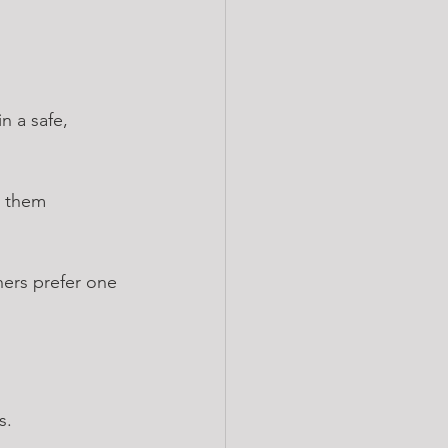
n a safe, 
e them 
hers prefer one 
s.