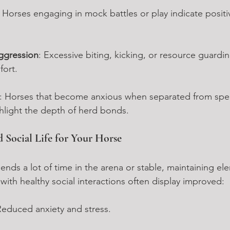
: Horses engaging in mock battles or play indicate posit
ggression
: Excessive biting, kicking, or resource guardi
fort.
: Horses that become anxious when separated from spec
light the depth of herd bonds.
d Social Life for Your Horse
ends a lot of time in the arena or stable, maintaining el
s with healthy social interactions often display improved:
Reduced anxiety and stress.