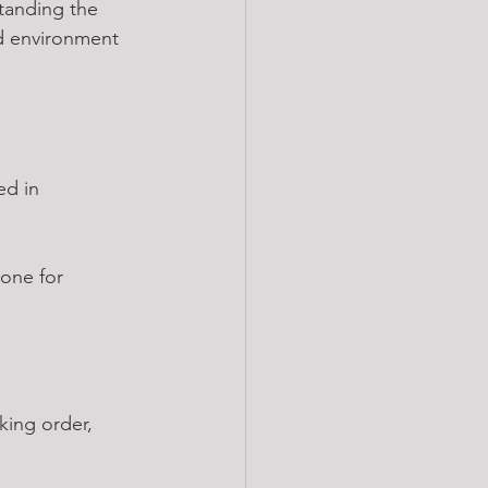
tanding the 
ed environment 
ed in 
one for 
king order, 