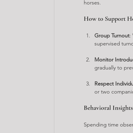
horses.
How to Support H
Group Turnout
:
supervised turn
Monitor Introdu
gradually to pre
Respect Individ
or two companion
Behavioral Insight
Spending time observ