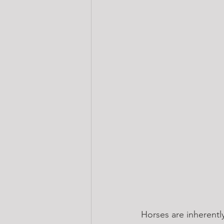
Horses are inherently