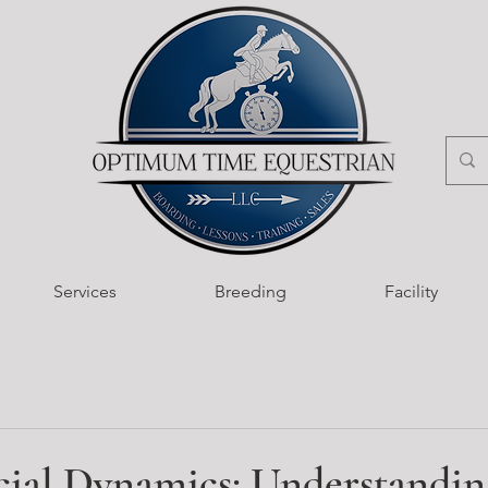
Services
Breeding
Facility
cial Dynamics: Understandin