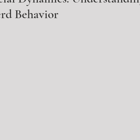
erd Behavior