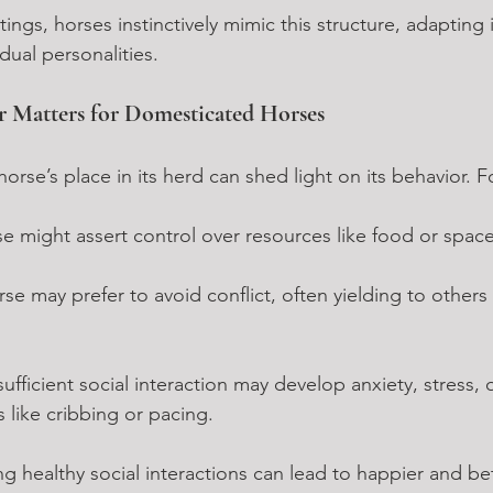
ings, horses instinctively mimic this structure, adapting it
dual personalities.
 Matters for Domesticated Horses
orse’s place in its herd can shed light on its behavior. 
 might assert control over resources like food or space
se may prefer to avoid conflict, often yielding to others
ufficient social interaction may develop anxiety, stress, 
s like cribbing or pacing.
ing healthy social interactions can lead to happier and be