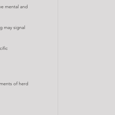
ive mental and 
ng may signal 
ific 
ements of herd 