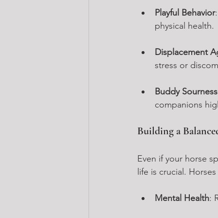
Playful Behavior
physical health.
Displacement A
stress or discom
Buddy Sourness
companions high
Building a Balance
Even if your horse sp
life is crucial. Horse
Mental Health
: 