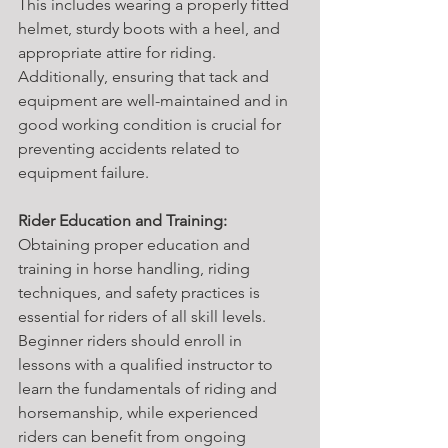
This includes wearing a properly fitted 
helmet, sturdy boots with a heel, and 
appropriate attire for riding. 
Additionally, ensuring that tack and 
equipment are well-maintained and in 
good working condition is crucial for 
preventing accidents related to 
equipment failure.
Rider Education and Training:
Obtaining proper education and 
training in horse handling, riding 
techniques, and safety practices is 
essential for riders of all skill levels. 
Beginner riders should enroll in 
lessons with a qualified instructor to 
learn the fundamentals of riding and 
horsemanship, while experienced 
riders can benefit from ongoing 