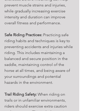
prevent muscle strains and injuries, 
while gradually increasing exercise 
intensity and duration can improve 
overall fitness and performance.
Safe Riding Practices:
 Practicing safe 
riding habits and techniques is key to 
preventing accidents and injuries while 
riding. This includes maintaining a 
balanced and secure position in the 
saddle, maintaining control of the 
horse at all times, and being aware of 
your surroundings and potential 
hazards in the environment.
Trail Riding Safety:
 When riding on 
trails or in unfamiliar environments, 
riders should exercise extra caution 