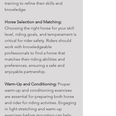
training to refine their skills and 
knowledge.
Horse Selection and Matching:
Choosing the right horse for your skill 
level, riding goals, and temperament is 
critical for rider safety. Riders should 
work with knowledgeable 
professionals to find a horse that 
matches their riding abilities and 
preferences, ensuring a safe and 
enjoyable partnership.
Warm-Up and Conditioning:
 Proper 
warm-up and conditioning exercises 
are essential for preparing both horse 
and rider for riding activities. Engaging 
in light stretching and warm-up 
exercises before mounting can help 