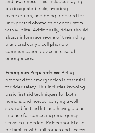
and awareness. This includes staying 
on designated trails, avoiding 
overexertion, and being prepared for 
unexpected obstacles or encounters 
with wildlife. Additionally, riders should 
always inform someone of their riding 
plans and carry a cell phone or 
communication device in case of 
emergencies.
Emergency Preparedness:
 Being 
prepared for emergencies is essential 
for rider safety. This includes knowing 
basic first aid techniques for both 
humans and horses, carrying a well-
stocked first aid kit, and having a plan 
in place for contacting emergency 
services if needed. Riders should also 
be familiar with trail routes and access 