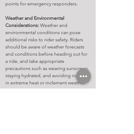
points for emergency responders.
Weather and Environmental 
Considerations:
 Weather and 
environmental conditions can pose 
additional risks to rider safety. Riders 
should be aware of weather forecasts 
and conditions before heading out for 
a ride, and take appropriate 
precautions such as wearing sunscreen, 
staying hydrated, and avoiding riding 
in extreme heat or inclement weather.
Regular Maintenance and Checkups: 
Regular maintenance and checkups for 
both horse and equipment are 
essential for preventing accidents and 
injuries. This includes scheduling 
routine veterinary exams and farrier 