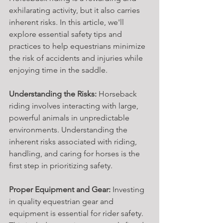
exhilarating activity, but it also carries 
inherent risks. In this article, we'll 
explore essential safety tips and 
practices to help equestrians minimize 
the risk of accidents and injuries while 
enjoying time in the saddle.
Understanding the Risks:
 Horseback 
riding involves interacting with large, 
powerful animals in unpredictable 
environments. Understanding the 
inherent risks associated with riding, 
handling, and caring for horses is the 
first step in prioritizing safety.
Proper Equipment and Gear:
 Investing 
in quality equestrian gear and 
equipment is essential for rider safety. 