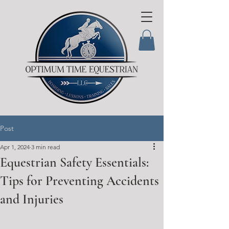
Post
Apr 1, 2024
3 min read
Equestrian Safety Essentials:
Tips for Preventing Accidents
and Injuries