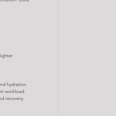
ighter 
nd hydration. 
ir workload. 
and recovery.