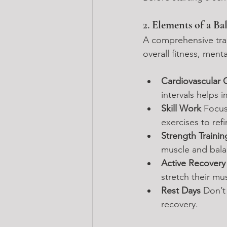
2. 
Elements of a Ba
A comprehensive trai
overall fitness, menta
Cardiovascular 
intervals helps 
Skill Work 
Focus
exercises to ref
Strength Trainin
muscle and bala
Active Recovery
stretch their mus
Rest Days 
Don’t
recovery.