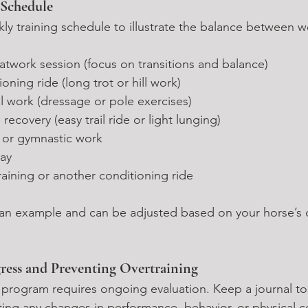
 Schedule
ly training schedule to illustrate the balance between w
flatwork session (focus on transitions and balance)
ioning ride (long trot or hill work)
ill work (dressage or pole exercises)
e recovery (easy trail ride or light lunging)
 or gymnastic work
day
raining or another conditioning ride
t an example and can be adjusted based on your horse’s d
ress and Preventing Overtraining
g program requires ongoing evaluation. Keep a journal to
ting any changes in performance, behavior, or physical c