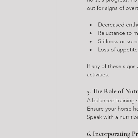
out for signs of over
Decreased enth
Reluctance to m
Stiffness or sor
Loss of appetite
If any of these signs
activities.
5. 
The Role of Nutr
A balanced training
Ensure your horse ha
Speak with a nutritio
6. 
Incorporating Pr