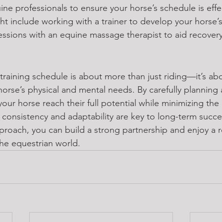
ine professionals to ensure your horse’s schedule is effe
ht include working with a trainer to develop your horse’s 
essions with an equine massage therapist to aid recovery
training schedule is about more than just riding—it’s ab
orse’s physical and mental needs. By carefully planning 
your horse reach their full potential while minimizing the r
onsistency and adaptability are key to long-term succe
proach, you can build a strong partnership and enjoy a 
the equestrian world.