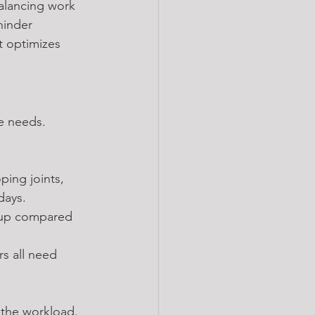
balancing work 
hinder 
t optimizes 
ue needs. 
ing joints, 
days.
p-up compared 
s all need 
r the workload.