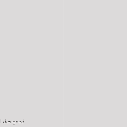
ll-designed 