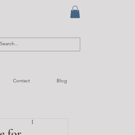
Contact
Blog
e for