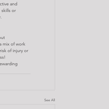
ctive and 
skills or 
.
out 
a mix of work 
isk of injury or 
ss!
rewarding 
See All