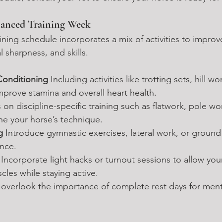
lanced Training Week
ning schedule incorporates a mix of activities to improv
l sharpness, and skills.
Conditioning 
Including activities like trotting sets, hill wo
improve stamina and overall heart health.
 on discipline-specific training such as flatwork, pole wo
ine your horse’s technique.
g 
Introduce gymnastic exercises, lateral work, or ground 
nce.
 
Incorporate light hacks or turnout sessions to allow you
cles while staying active.
 overlook the importance of complete rest days for ment