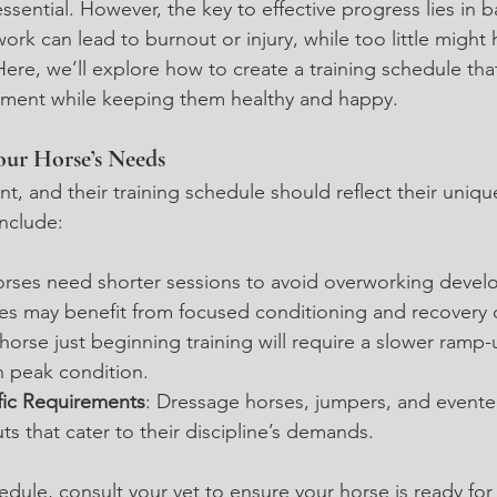
essential. However, the key to effective progress lies in 
rk can lead to burnout or injury, while too little might 
ere, we’ll explore how to create a training schedule tha
pment while keeping them healthy and happy.
ur Horse’s Needs
ent, and their training schedule should reflect their uniq
include:
orses need shorter sessions to avoid overworking develop
ses may benefit from focused conditioning and recovery 
 horse just beginning training will require a slower ram
n peak condition.
ific Requirements
: Dressage horses, jumpers, and eventer
s that cater to their discipline’s demands.
edule, consult your vet to ensure your horse is ready fo