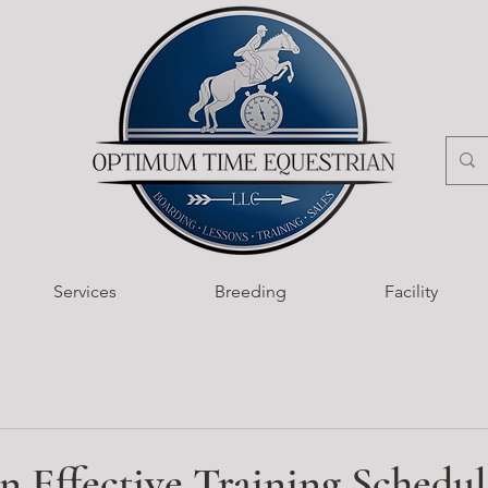
Services
Breeding
Facility
n Effective Training Schedul