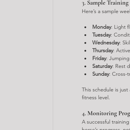
3. 
Sample Training
Here’s a sample week
Monday
: Light 
Tuesday
: Condit
Wednesday
: Sk
Thursday
: Activ
Friday
: Jumping
Saturday
: Rest 
Sunday
: Cross-t
This schedule is jus
fitness level.
4. 
Monitoring Prog
A successful trainin
horse’s progress, no