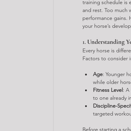
training schedule is 
and rest. Too much wo
performance gains. H
your horse’s develo
1. 
Understanding Yo
Every horse is differ
Factors to consider 
Age
: Younger h
while older hor
Fitness Level
: A
to one already i
Discipline-Spec
targeted workout
Before starting a sch