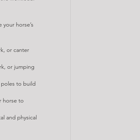
e your horse’s 
rk, or canter 
rk, or jumping 
poles to build 
r horse to 
al and physical 