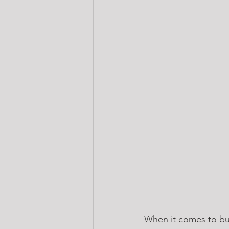
When it comes to bui