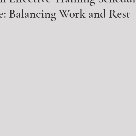
e: Balancing Work and Rest