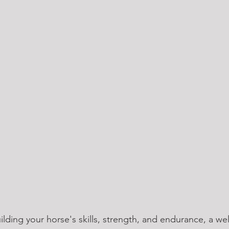
lding your horse's skills, strength, and endurance, a we