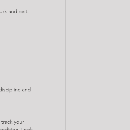
ork and rest:
iscipline and 
 track your 
ondition. Look 