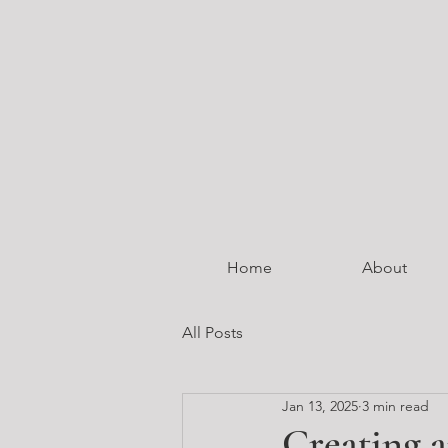
Home
About
All Posts
Jan 13, 2025
3 min read
Creating a