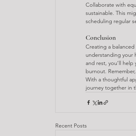
Collaborate with equ
sustainable. This mig
scheduling regular s
Conclusion
Creating a balanced 
understanding your h
and rest, you’ll help 
burnout. Remember, c
With a thoughtful ap
journey together in 
Recent Posts