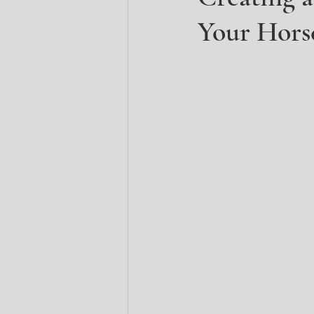
Your Hors