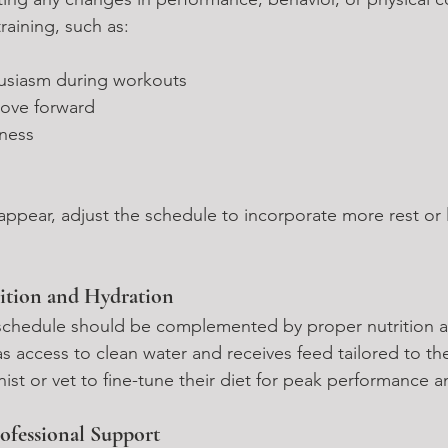
training, such as:
usiasm during workouts
ove forward
eness
 appear, adjust the schedule to incorporate more rest or l
ition and Hydration
 schedule should be complemented by proper nutrition a
s access to clean water and receives feed tailored to the
nist or vet to fine-tune their diet for peak performance 
ofessional Support