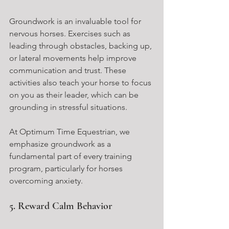
Groundwork is an invaluable tool for 
nervous horses. Exercises such as 
leading through obstacles, backing up, 
or lateral movements help improve 
communication and trust. These 
activities also teach your horse to focus 
on you as their leader, which can be 
grounding in stressful situations.
At Optimum Time Equestrian, we 
emphasize groundwork as a 
fundamental part of every training 
program, particularly for horses 
overcoming anxiety.
5. Reward Calm Behavior