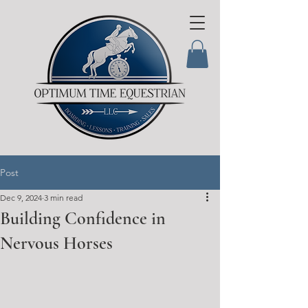
Post
Dec 9, 2024
3 min read
Building Confidence in
Nervous Horses