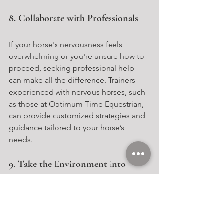
8. Collaborate with Professionals
If your horse's nervousness feels 
overwhelming or you're unsure how to 
proceed, seeking professional help 
can make all the difference. Trainers 
experienced with nervous horses, such 
as those at Optimum Time Equestrian, 
can provide customized strategies and 
guidance tailored to your horse’s 
needs.
9. Take the Environment into 
Account
A horse’s surroundings play a 
significant role in their confidence 