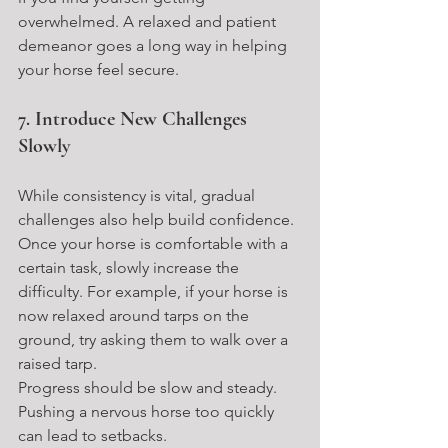
overwhelmed. A relaxed and patient 
demeanor goes a long way in helping 
your horse feel secure.
7. Introduce New Challenges 
Slowly
While consistency is vital, gradual 
challenges also help build confidence. 
Once your horse is comfortable with a 
certain task, slowly increase the 
difficulty. For example, if your horse is 
now relaxed around tarps on the 
ground, try asking them to walk over a 
raised tarp.
Progress should be slow and steady. 
Pushing a nervous horse too quickly 
can lead to setbacks.