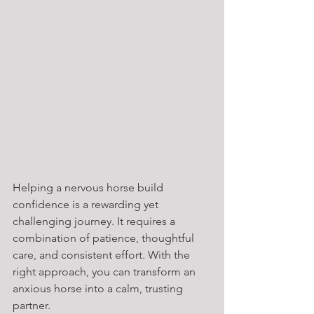
Helping a nervous horse build 
confidence is a rewarding yet 
challenging journey. It requires a 
combination of patience, thoughtful 
care, and consistent effort. With the 
right approach, you can transform an 
anxious horse into a calm, trusting 
partner.