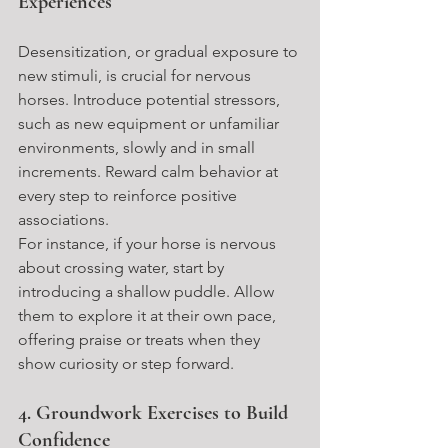
Experiences
Desensitization, or gradual exposure to 
new stimuli, is crucial for nervous 
horses. Introduce potential stressors, 
such as new equipment or unfamiliar 
environments, slowly and in small 
increments. Reward calm behavior at 
every step to reinforce positive 
associations.
For instance, if your horse is nervous 
about crossing water, start by 
introducing a shallow puddle. Allow 
them to explore it at their own pace, 
offering praise or treats when they 
show curiosity or step forward.
4. Groundwork Exercises to Build 
Confidence