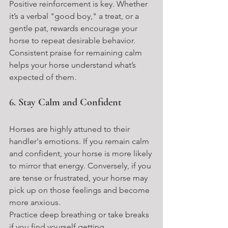
Positive reinforcement is key. Whether 
it’s a verbal "good boy," a treat, or a 
gentle pat, rewards encourage your 
horse to repeat desirable behavior. 
Consistent praise for remaining calm 
helps your horse understand what’s 
expected of them.
6. Stay Calm and Confident
Horses are highly attuned to their 
handler's emotions. If you remain calm 
and confident, your horse is more likely 
to mirror that energy. Conversely, if you 
are tense or frustrated, your horse may 
pick up on those feelings and become 
more anxious.
Practice deep breathing or take breaks 
if you find yourself getting 