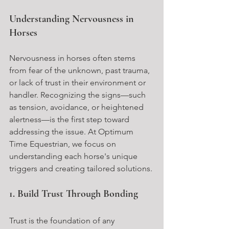
Understanding Nervousness in 
Horses
Nervousness in horses often stems 
from fear of the unknown, past trauma, 
or lack of trust in their environment or 
handler. Recognizing the signs—such 
as tension, avoidance, or heightened 
alertness—is the first step toward 
addressing the issue. At Optimum 
Time Equestrian, we focus on 
understanding each horse's unique 
triggers and creating tailored solutions.
1. Build Trust Through Bonding
Trust is the foundation of any 