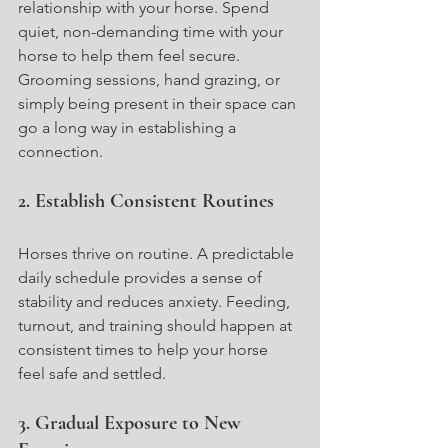
relationship with your horse. Spend 
quiet, non-demanding time with your 
horse to help them feel secure. 
Grooming sessions, hand grazing, or 
simply being present in their space can 
go a long way in establishing a 
connection.
2. Establish Consistent Routines
Horses thrive on routine. A predictable 
daily schedule provides a sense of 
stability and reduces anxiety. Feeding, 
turnout, and training should happen at 
consistent times to help your horse 
feel safe and settled.
3. Gradual Exposure to New 