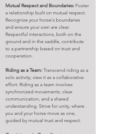
Mutual Respect and Boundaries:
 Foster 
a relationship built on mutual respect. 
Recognize your horse's boundaries 
and ensure your own are clear. 
Respectful interactions, both on the 
ground and in the saddle, contribute 
to a partnership based on trust and 
cooperation.
Riding as a Team:
 Transcend riding as a 
solo activity; view it as a collaborative 
effort. Riding as a team involves 
synchronized movements, clear 
communication, and a shared 
understanding. Strive for unity, where 
you and your horse move as one, 
guided by mutual trust and respect.