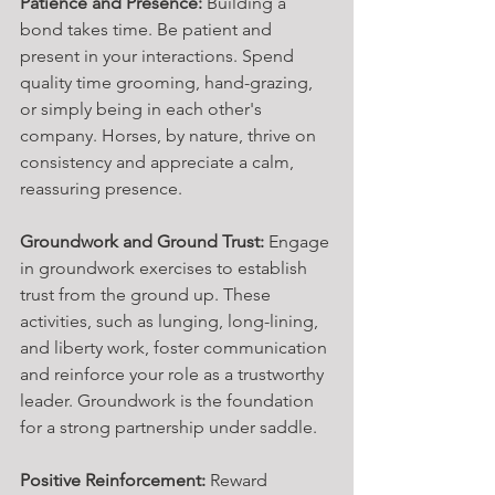
Patience and Presence:
 Building a 
bond takes time. Be patient and 
present in your interactions. Spend 
quality time grooming, hand-grazing, 
or simply being in each other's 
company. Horses, by nature, thrive on 
consistency and appreciate a calm, 
reassuring presence.
Groundwork and Ground Trust:
 Engage 
in groundwork exercises to establish 
trust from the ground up. These 
activities, such as lunging, long-lining, 
and liberty work, foster communication 
and reinforce your role as a trustworthy 
leader. Groundwork is the foundation 
for a strong partnership under saddle.
Positive Reinforcement:
 Reward 