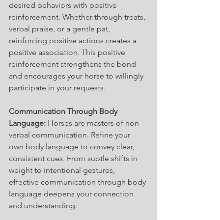
desired behaviors with positive 
reinforcement. Whether through treats, 
verbal praise, or a gentle pat, 
reinforcing positive actions creates a 
positive association. This positive 
reinforcement strengthens the bond 
and encourages your horse to willingly 
participate in your requests.
Communication Through Body 
Language:
 Horses are masters of non-
verbal communication. Refine your 
own body language to convey clear, 
consistent cues. From subtle shifts in 
weight to intentional gestures, 
effective communication through body 
language deepens your connection 
and understanding.