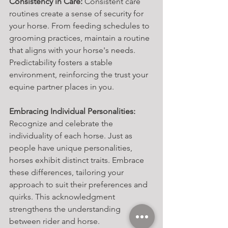
Consistency in Care:
 Consistent care 
routines create a sense of security for 
your horse. From feeding schedules to 
grooming practices, maintain a routine 
that aligns with your horse's needs. 
Predictability fosters a stable 
environment, reinforcing the trust your 
equine partner places in you.
Embracing Individual Personalities:
Recognize and celebrate the 
individuality of each horse. Just as 
people have unique personalities, 
horses exhibit distinct traits. Embrace 
these differences, tailoring your 
approach to suit their preferences and 
quirks. This acknowledgment 
strengthens the understanding 
between rider and horse.