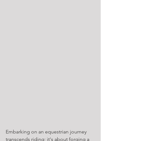
Embarking on an equestrian journey 
transcends riding; it's about forging a 