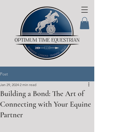
Post
Jan 29, 2024
2 min read
Building a Bond: The Art of
Connecting with Your Equine
Partner