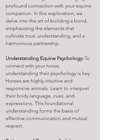
profound connection with your equine 
companion. In this exploration, we 
delve into the art of building a bond, 
emphasizing the elements that 
cultivate trust, understanding, and a 
harmonious partnership.
Understanding Equine Psychology:
 To 
connect with your horse, 
understanding their psychology is key. 
Horses are highly intuitive and 
responsive animals. Learn to interpret 
their body language, cues, and 
expressions. This foundational 
understanding forms the basis of 
effective communication and mutual 
respect.